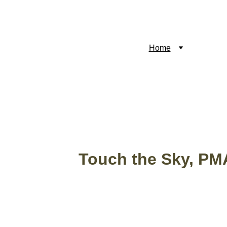
Home
Reviews
M
Touch the Sky, PM